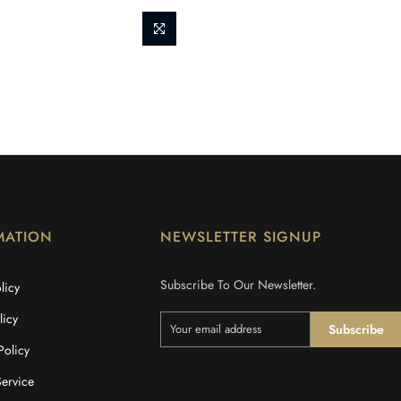
MATION
NEWSLETTER SIGNUP
Subscribe To Our Newsletter.
licy
licy
Subscribe
Policy
Service