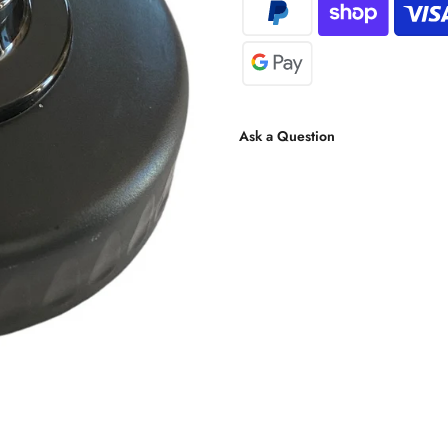
Ask a Question