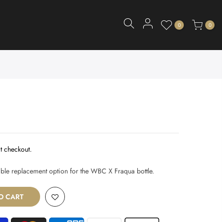
0
0
t checkout.
iable replacement option for the WBC X Fraqua bottle.
O CART