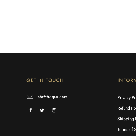
GET IN TOUCH
INFOR
info@fraqua.com
Privacy Po
Refund Po
Shipping 
Terms of 