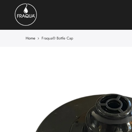
Home
Fraqua®️ Bottle Cap