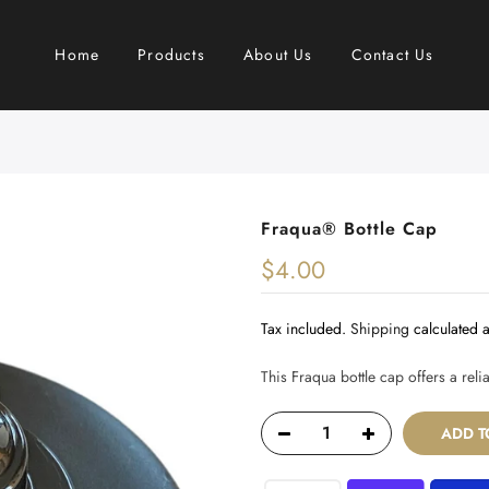
Home
Products
About Us
Contact Us
Fraqua®️ Bottle Cap
$4.00
Tax included.
Shipping
calculated a
This Fraqua bottle cap offers a rel
ADD T