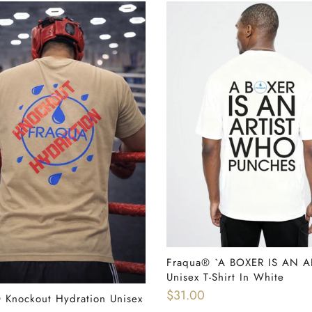
Fraqua®️ `A BOXER IS AN A
QUICK SHOP
Unisex T-Shirt In White
$31.00
️ Knockout Hydration Unisex
READ MORE