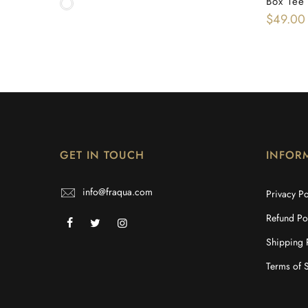
Box Tee
$49.00
GET IN TOUCH
INFOR
info@fraqua.com
Privacy Po
Refund Po
Shipping 
Terms of 