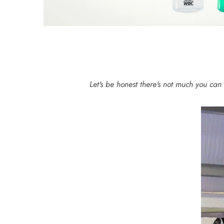
Let's be honest there's not much you can