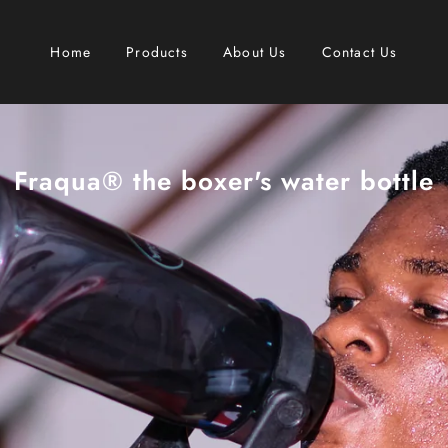
Home
Products
About Us
Contact Us
Fraqua® the boxer's water bottle