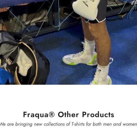
Fraqua® Other Products
We are bringing new collections of T-shirts for both men and women