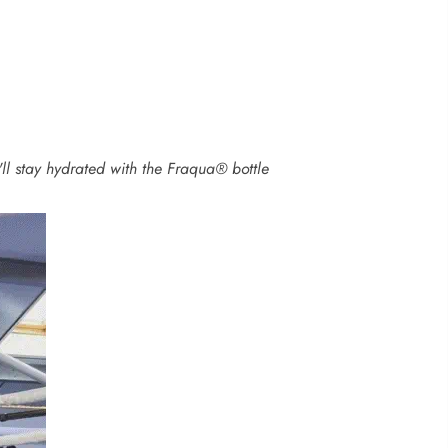
'll stay hydrated with the Fraqua® bottle