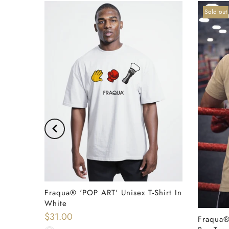
Sold out
Shirt In
Fraqua® 'POP ART' Unisex T-Shirt In
QUICK SHOP
White
$31.00
Fraqua®