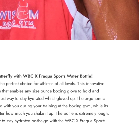
utterfly with WBC X Fraqua Sports Water Bottle!
 perfect choice for athletes of all levels. This innovative
le that enables any size ounce boxing glove to hold and
asiest way to stay hydrated whilst gloved up. The ergonomic
d with you during your training at the boxing gym, while its
tter how much you shake it up! The bottle is extremely tough,
y to stay hydrated on-the-go with the WBC X Fraqua Sports