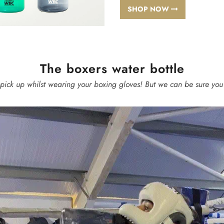
SHOP NOW
The boxers water bottle
 pick up whilst wearing your boxing gloves! But we can be sure you