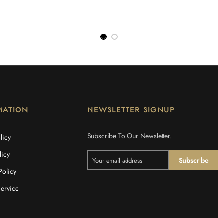
MATION
NEWSLETTER SIGNUP
Subscribe To Our Newsletter.
licy
licy
Subscribe
Policy
Service