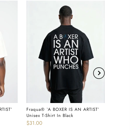
RTIST’
Fraqua®️ `A BOXER IS AN ARTIST’
QUICK SHOP
Unisex T-Shirt In Black
$31.00