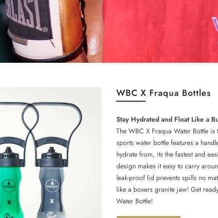
WBC X Fraqua Bottles
Stay Hydrated and Float Like a B
The WBC X Fraqua Water Bottle is the
sports water bottle features a hand
hydrate from, its the fastest and e
design makes it easy to carry aroun
leak-proof lid prevents spills no ma
like a boxers granite jaw! Get read
Water Bottle!